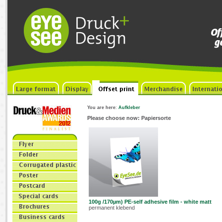
You are here
:
Aufkleber
Please choose now: Papiersorte
100g /170µm) PE-self adhesive film - white matt
permanent klebend