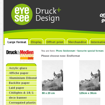
You are here
:
Photo Seidenmatt
->
favourite special formats
Please choose now: Endformat
80 x 20 cm
120cm x 30cm