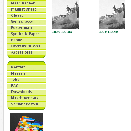
200 x 100 cm
300 x 110 cm