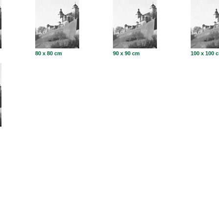
80 x 80 cm
90 x 90 cm
100 x 100 