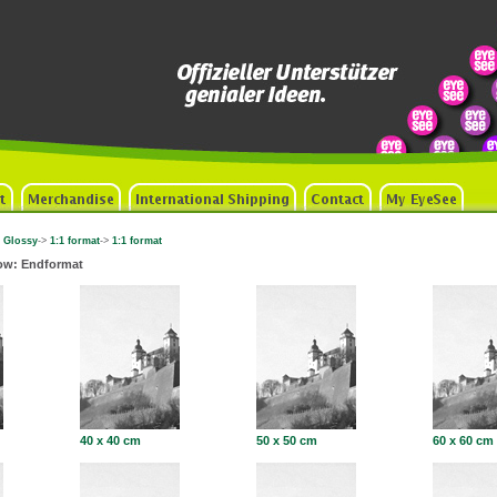
 Glossy
->
1:1 format
->
1:1 format
ow: Endformat
40 x 40 cm
50 x 50 cm
60 x 60 cm