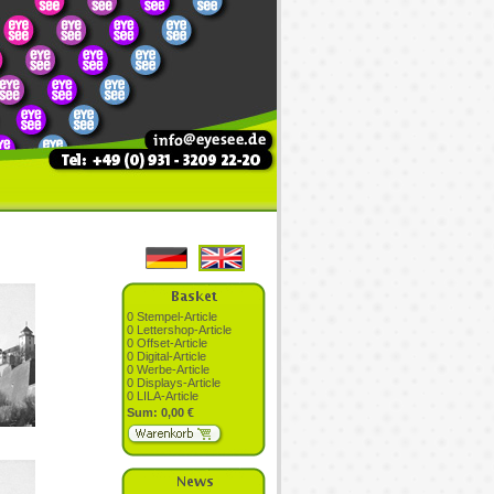
0 Stempel-Article
0 Lettershop-Article
0 Offset-Article
0 Digital-Article
0 Werbe-Article
0 Displays-Article
0 LILA-Article
Sum: 0,00 €