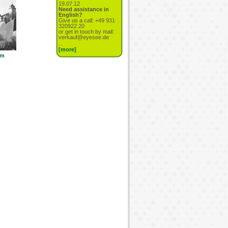
19.07.12
Need assistance in
English?
Give us a call: +49 931
320922 20
or get in touch by mail:
verkauf@eyesee.de
...
[more]
cm