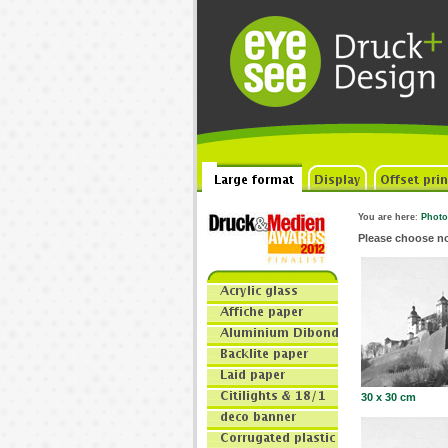
You are here
:
Photo
Please choose n
30 x 30 cm