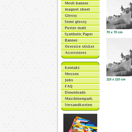
70 x 70 cm
110 x 110 cm