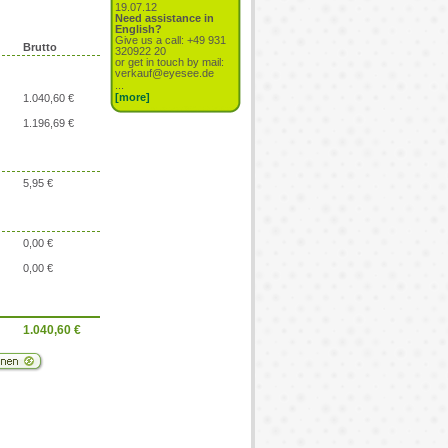
19.07.12
Need assistance in
English?
Give us a call: +49 931
Brutto
320922 20
or get in touch by mail:
verkauf@eyesee.de
...
[more]
1.040,60 €
1.196,69 €
5,95 €
0,00 €
0,00 €
1.040,60
€