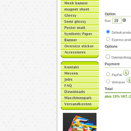
Option
Run:
Default produ
Express prod
Options
Datenprüfun
Payment
PayPal
Vorkasse
Total
plus 19% VAT. (