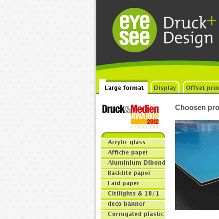
Choosen pro