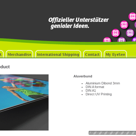
duct
Aluverbund
Aluminium Dibond 3mm
DIN A format
DIN A1
Direct UV Printing