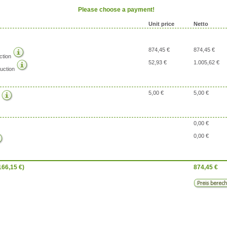
Please choose a payment!
Unit price
Netto
874,45 €
874,45 €
ction
52,93 €
1.005,62 €
uction
5,00 €
5,00 €
g
0,00 €
0,00 €
166,15
€)
874,45
€