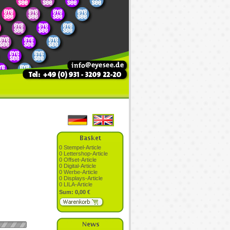
0 Stempel-Article
0 Lettershop-Article
0 Offset-Article
0 Digital-Article
0 Werbe-Article
0 Displays-Article
0 LILA-Article
Sum: 0,00 €