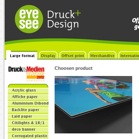
Choosen product