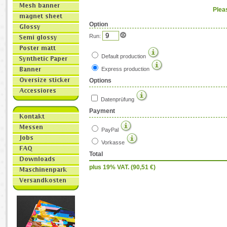
Plea
Option
Run:
Default production
Express production
Options
Datenprüfung
Payment
PayPal
Vorkasse
Total
plus 19% VAT. (
90,51
€)