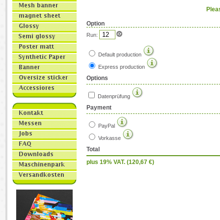
Plea
Option
Run:
Default production
Express production
Options
Datenprüfung
Payment
PayPal
Vorkasse
Total
plus 19% VAT. (
120,67
€)