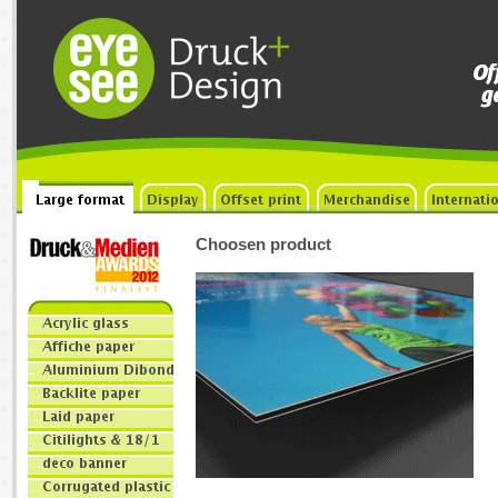
Choosen product