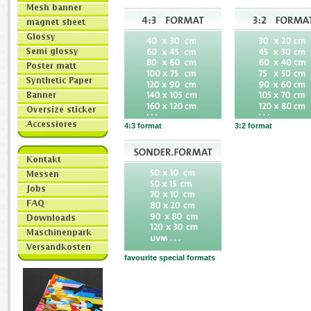
4:3 format
3:2 format
favourite special formats