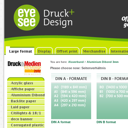
You are here
:
Aluverbund
->
Aluminium Dibond 3mm
Please choose now: Seitenverhältnis
DIN A format
DIN B format