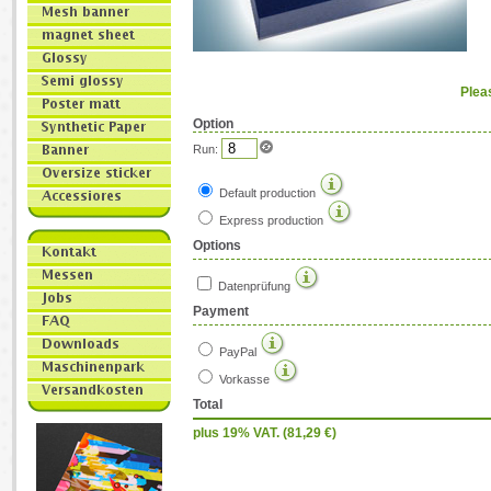
Plea
Option
Run:
Default production
Express production
Options
Datenprüfung
Payment
PayPal
Vorkasse
Total
plus 19% VAT. (
81,29
€)