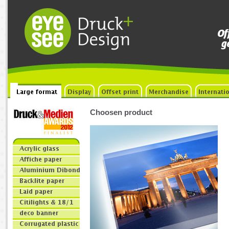
Choosen product