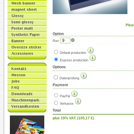
Plea
Option
Run:
Default production
Express production
Options
Datenprüfung
Payment
PayPal
Vorkasse
Total
plus 19% VAT. (
105,17
€)