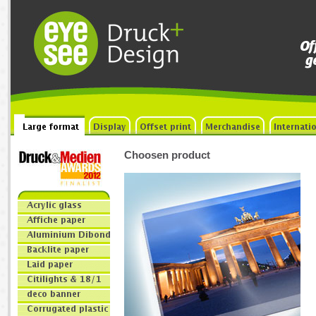
Choosen product