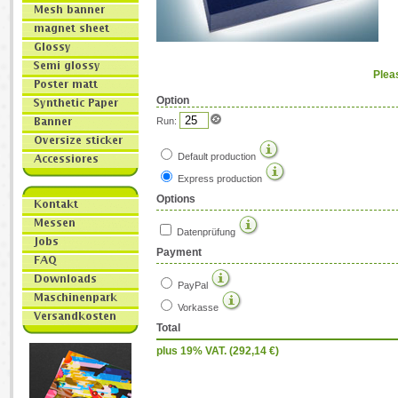
Plea
Option
Run:
Default production
Express production
Options
Datenprüfung
Payment
PayPal
Vorkasse
Total
plus 19% VAT. (
292,14
€)