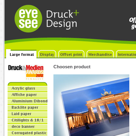
Choosen product