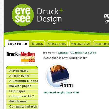
You are here
:
Acrylglas
->
1:1 format
->
25 x 25 cm
Please choose now: Druckmedium
Imprinted acrylic glass 4mm