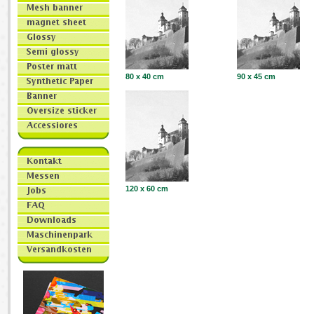
80 x 40 cm
90 x 45 cm
120 x 60 cm