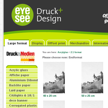
You are here
:
Acrylglas
->
2:1 format
Please choose now: Endformat
40 x 20 cm
50 x 25 cm