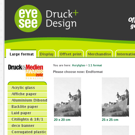
You are here
:
Acrylglas
->
1:1 format
Please choose now: Endformat
20 x 20 cm
25 x 25 cm