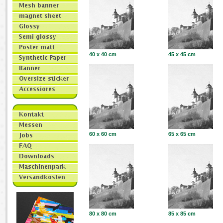
40 x 40 cm
45 x 45 cm
60 x 60 cm
65 x 65 cm
80 x 80 cm
85 x 85 cm