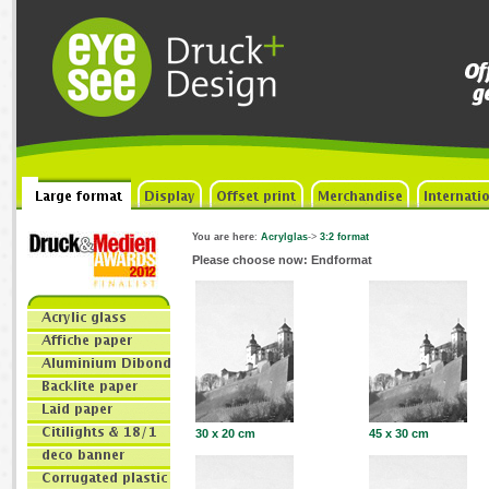
You are here
:
Acrylglas
->
3:2 format
Please choose now: Endformat
30 x 20 cm
45 x 30 cm