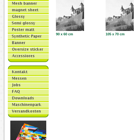
90 x 60 cm
105 x 70 cm