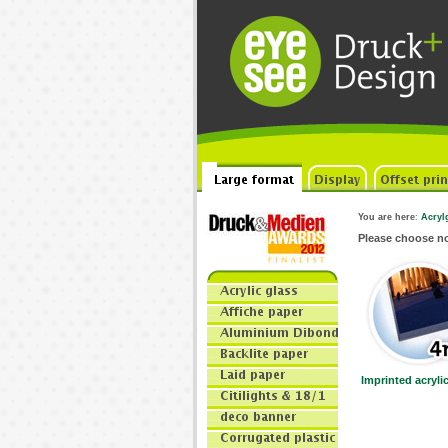
You are here
:
Acryl
Please choose 
Imprinted acryl