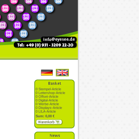
0 Stempel-Article
0 Lettershop-Article
0 Offset-Article
0 Digital-Article
0 Werbe-Article
0 Displays-Article
0 LILA-Article
Sum: 0,00 €