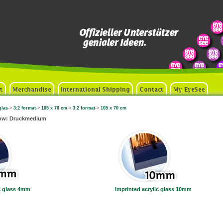
glas
->
3:2 format
->
105 x 70 cm
->
3:2 format
->
105 x 70 cm
now: Druckmedium
ic glass 4mm
Imprinted acrylic glass 10mm