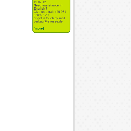
19.07.12
Need assistance in
English?
Give us a call: +49 931
320922 20
or get in touch by mail:
verkauf@eyesee.de
...
[more]