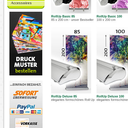
RollUp Basic 85
RollUp Basic 100
85 x 200 cm - unser Bestseller
100 x 200 cm
RollUp Deluxe 85
RollUp Deluxe 100
elegantes formschönes Roll Up
elegantes formschöne