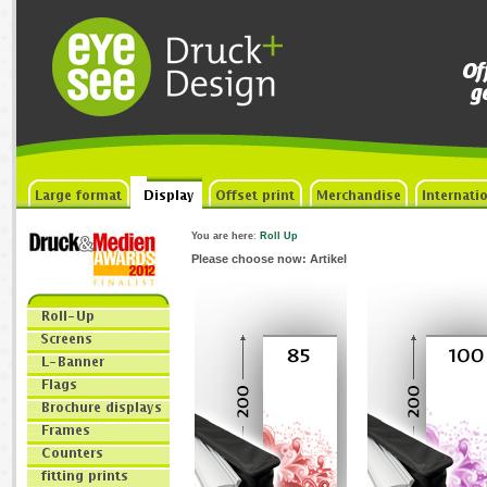
You are here
:
Roll Up
Please choose now: Artikel