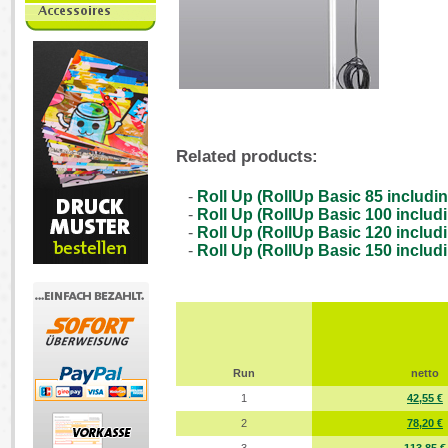
Related products:
-
Roll Up (RollUp Basic 85 includin
-
Roll Up (RollUp Basic 100 includi
-
Roll Up (RollUp Basic 120 includi
-
Roll Up (RollUp Basic 150 includi
Run
netto
1
42,55 €
2
78,20 €