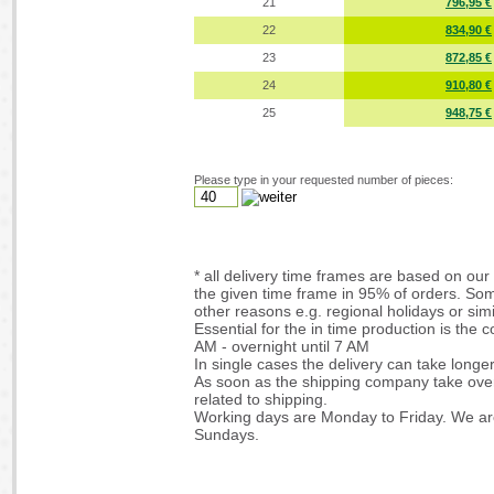
21
796,95 €
22
834,90 €
23
872,85 €
24
910,80 €
25
948,75 €
Please type in your requested number of pieces:
* all delivery time frames are based on our 
the given time frame in 95% of orders. Som
other reasons e.g. regional holidays or simi
Essential for the in time production is the 
AM - overnight until 7 AM
In single cases the delivery can take longe
As soon as the shipping company take over 
related to shipping.
Working days are Monday to Friday. We are
Sundays.