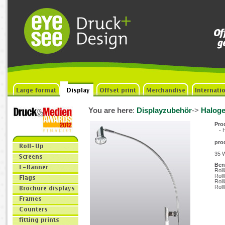
You are here
:
Displayzubehör
->
Haloge
Prod
- H
pro
35 W
Benö
Roll
Roll
Roll
Roll