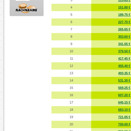
3
113,85 €
4
151,80 €
5
189,75 €
6
227,70 €
7
265,65 €
8
303,60 €
9
341,55 €
10
379,50 €
11
417,45 €
12
455,40 €
13
493,35 €
14
531,30 €
15
569,25 €
16
607,20 €
17
645,15 €
18
683,10 €
19
721,05 €
20
759,00 €